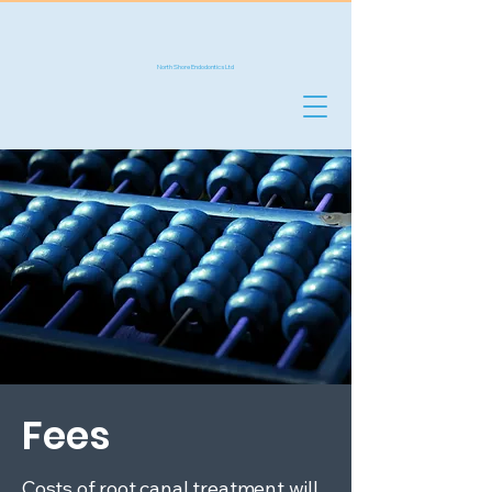
NS
Endo
North Shore Endodontics Ltd
Fees
Costs of root canal treatment will