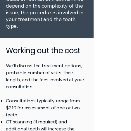
depend on the complexity of the
issue, the procedures involved in
your treatment and the tooth
type.
Working out the cost
We'll discuss the treatment options,
probable number of visits, their
length, and the fees involved at your
consultation.
Consultations typically range from
$210 for assessment of one or two
teeth.
CT scanning (if required) and
additional teeth will increase the