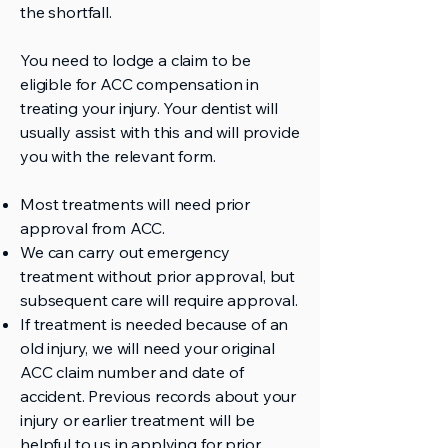
the shortfall.
You need to lodge a claim to be
eligible for ACC compensation in
treating your injury. Your dentist will
usually assist with this and will provide
you with the relevant form.
Most treatments will need prior
approval from ACC.
We can carry out emergency
treatment without prior approval, but
subsequent care will require approval.
If treatment is needed because of an
old injury, we will need your original
ACC claim number and date of
accident. Previous records about your
injury or earlier treatment will be
helpful to us in applying for prior