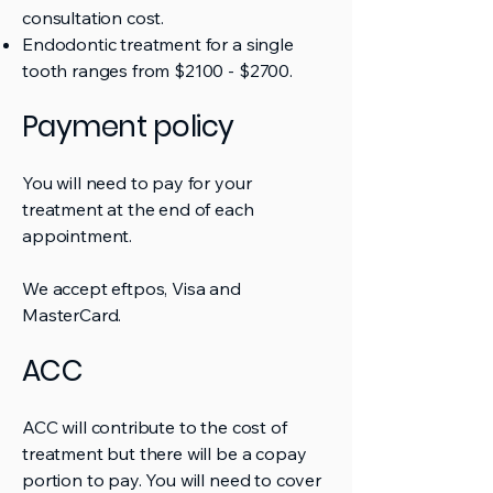
consultation cost.
Endodontic treatment for a single
tooth ranges from $2100 - $2700.
Payment policy
You will need to pay for your
treatment at the end of each
appointment.
We accept eftpos, Visa and
MasterCard.
ACC
ACC will contribute to the cost of
treatment but there will be a copay
portion to pay. You will need to cover