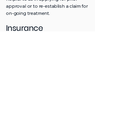
approval or to re-establish a claim for
on-going treatment.
Insurance
Some insurance policies include
limited cover for dental. We can't
claim directly to your insurer. You will
need to arrange any claims yourself.
NS
Endo
Contact us
09 281 4522