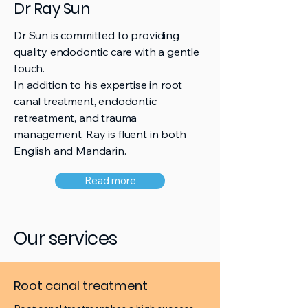
Dr Ray Sun
Dr Sun is committed to providing
quality endodontic care with a gentle
touch.
In addition to his expertise in root
canal treatment, endodontic
retreatment, and trauma
management, Ray is fluent in both
English and Mandarin.
Read more
Our services
Root canal treatment