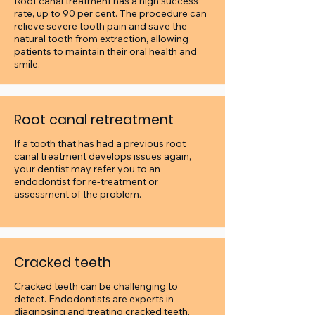
Root canal treatment has a high success
rate, up to 90 per cent. The procedure can
relieve severe tooth pain and save the
natural tooth from extraction, allowing
patients to maintain their oral health and
smile.
Root canal retreatment
If a tooth that has had a previous root
canal treatment develops issues again,
your dentist may refer you to an
endodontist for re-treatment or
assessment of the problem.
Cracked teeth
Cracked teeth can be challenging to
detect.
Endodontists are experts in
diagnosing and treating cracked teeth.