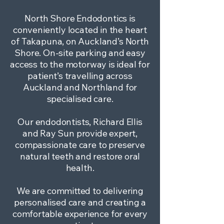
North Shore Endodontics is
conveniently located in the heart
of Takapuna, on Auckland’s North
Shore. On-site parking and easy
access to the motorway is ideal for
patient’s travelling across
Auckland and Northland for
specialised care.
Our endodontists, Richard Ellis
and Ray Sun provide expert,
compassionate care to preserve
natural teeth and restore oral
health.
We are committed to delivering
personalised care and creating a
comfortable experience for every