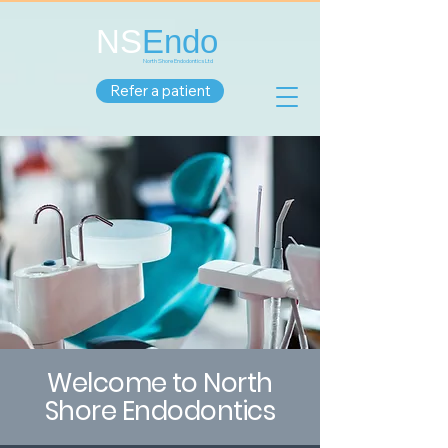
NS
Endo
North Shore Endodontics Ltd
Refer a patient
Welcome to North
Shore Endodontics