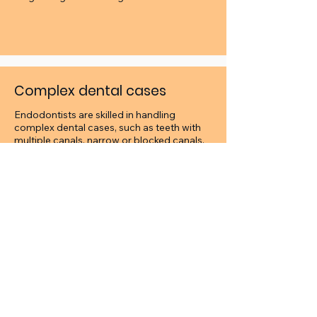
Complex dental cases
Endodontists are skilled in handling
complex dental cases, such as teeth with
multiple canals, narrow or blocked canals,
or teeth with unusual anatomy. Your dentist
may refer you to an endodontist for such
cases.
Endodontic surgery
Occasionally we are not able to resolve
your endodontic issue with non-surgical
root canal treatment. In rare cases, we may
perform surgical procedures related to the