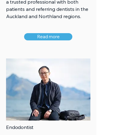
a trusted professional with both
patients and referring dentists in the
Auckland and Northland regions.
Read more
Endodontist