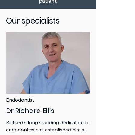
patient.
Our specialists
Endodontist
Dr Richard Ellis
Richard's long standing dedication to
endodontics has established him as